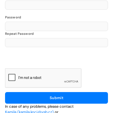
Password
Repeat Password
In case of any problems, please contact
Kamila (kamila.koci@vsb.cz)
or