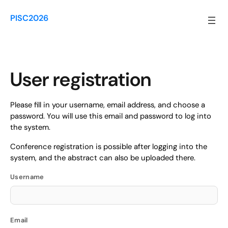
Skip
to
PISC2026
content
User registration
Please fill in your username, email address, and choose a
password. You will use this email and password to log into
the system.
Conference registration is possible after logging into the
system, and the abstract can also be uploaded there.
Username
Email